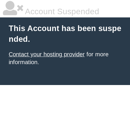
Account Suspended
This Account has been suspe
nded.
Contact your hosting provider
for more
information.